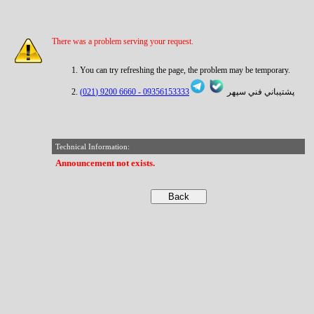
There was a problem serving your request.
You can try refreshing the page, the problem may be temporary.
6660 9200 (021)
09356153333 -
پشتيباني فني سپهر
Technical Information:
Announcement not exists.